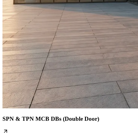
SPN & TPN MCB DBs (Double Door)