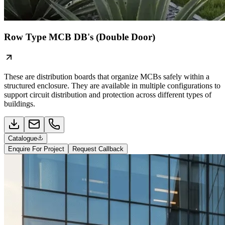
Row Type MCB DB's (Double Door)
These are distribution boards that organize MCBs safely within a
structured enclosure. They are available in multiple configurations to
support circuit distribution and protection across different types of
buildings.
Catalogue
Enquire For Project
Request Callback