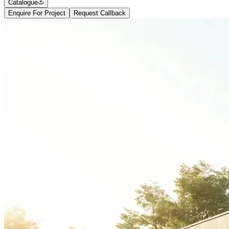
Catalogue
Enquire For Project
Request Callback