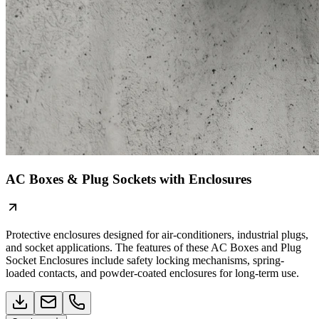
AC Boxes & Plug Sockets with Enclosures
Protective enclosures designed for air-conditioners, industrial plugs,
and socket applications. The features of these AC Boxes and Plug
Socket Enclosures include safety locking mechanisms, spring-
loaded contacts, and powder-coated enclosures for long-term use.