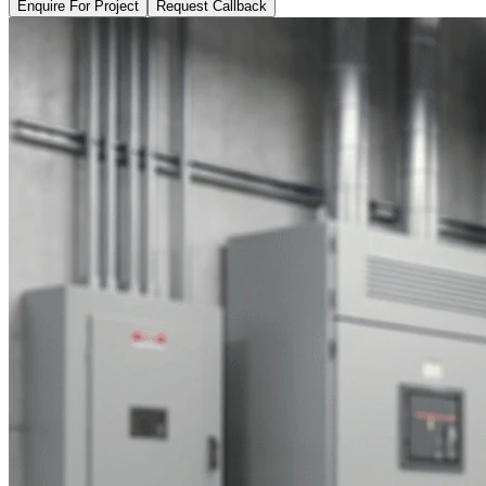
Enquire For Project
Request Callback