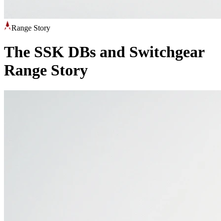
Range Story
The SSK DBs and Switchgear
Range Story