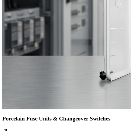
Porcelain Fuse Units & Changeover Switches