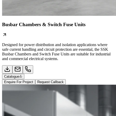
Busbar Chambers & Switch Fuse Units
Designed for power distribution and isolation applications where
safe current handling and circuit protection are essential, the SSK
Busbar Chambers and Switch Fuse Units are suitable for industrial
and commercial electrical systems.
Catalogue
Enquire For Project
Request Callback