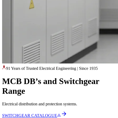
91 Years of Trusted Electrical Engineering
|
Since 1935
MCB DB’s and Switchgear
Range
Electrical distribution and protection systems.
SWITCHGEAR CATALOGUE