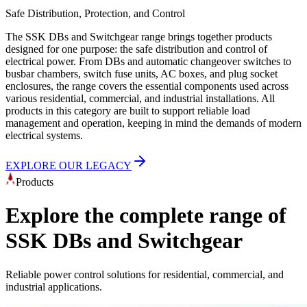
Safe Distribution, Protection, and Control
The SSK DBs and Switchgear range brings together products
designed for one purpose: the safe distribution and control of
electrical power. From DBs and automatic changeover switches to
busbar chambers, switch fuse units, AC boxes, and plug socket
enclosures, the range covers the essential components used across
various residential, commercial, and industrial installations. All
products in this category are built to support reliable load
management and operation, keeping in mind the demands of modern
electrical systems.
EXPLORE OUR LEGACY
Products
Explore the complete range of
SSK DBs and Switchgear
Reliable power control solutions for residential, commercial, and
industrial applications.