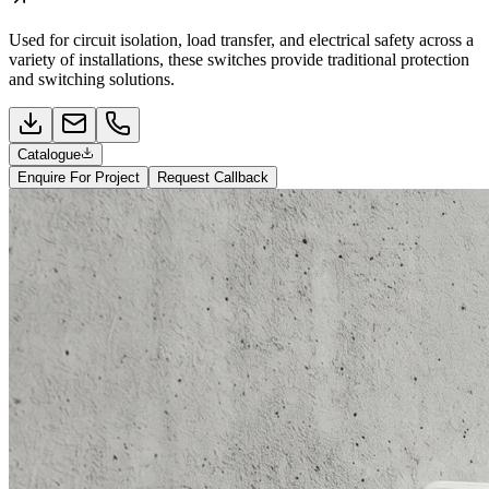
Used for circuit isolation, load transfer, and electrical safety across a
variety of installations, these switches provide traditional protection
and switching solutions.
Catalogue
Enquire For Project
Request Callback