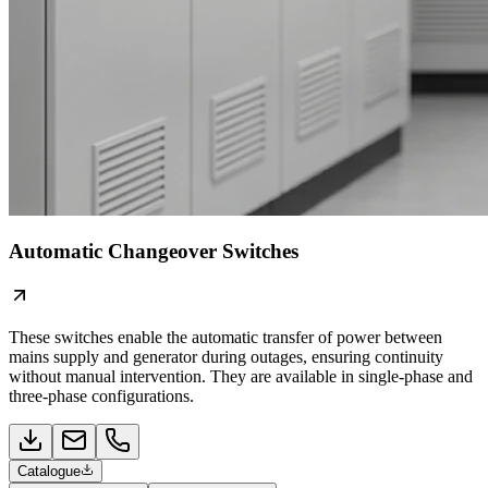
Automatic Changeover Switches
These switches enable the automatic transfer of power between
mains supply and generator during outages, ensuring continuity
without manual intervention. They are available in single-phase and
three-phase configurations.
Catalogue