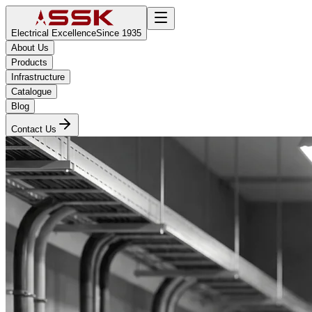
Electrical Excellence
Since 1935
About Us
Products
Infrastructure
Catalogue
Blog
Contact Us