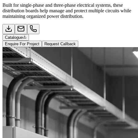
Built for single-phase and three-phase electrical systems, these
distribution boards help manage and protect multiple circuits while
maintaining organized power distribution.
Catalogue
Enquire For Project
Request Callback