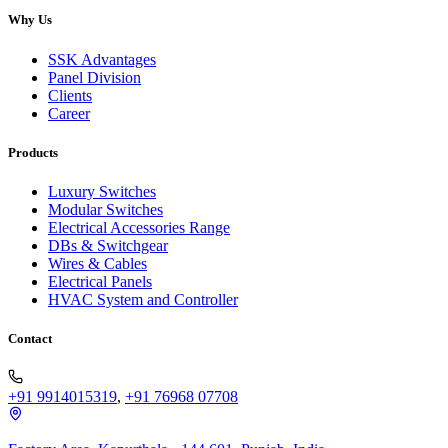
Why Us
SSK Advantages
Panel Division
Clients
Career
Products
Luxury Switches
Modular Switches
Electrical Accessories Range
DBs & Switchgear
Wires & Cables
Electrical Panels
HVAC System and Controller
Contact
+91 9914015319
,
+91 76968 07708