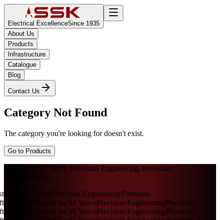
Electrical Excellence
Since 1935
About Us
Products
Infrastructure
Catalogue
Blog
Contact Us
Category Not Found
The category you're looking for doesn't exist.
Go to Products
Trusted for 91 Years. Precision Engineering. Premium
Craftsmanship
sted for 91 Years
|
Precision Engineering
|
Premium
ftsmanship
Trusted for 91 Years
|
Precision Engineering
|
Premium
ftsmanship
Trusted for 91 Years
|
Precision Engineering
|
Premium