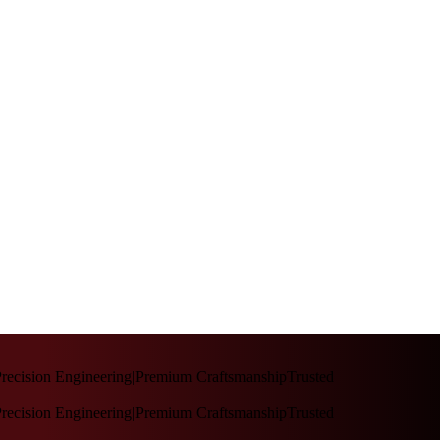
recision Engineering
|
Premium Craftsmanship
Trusted
recision Engineering
|
Premium Craftsmanship
Trusted