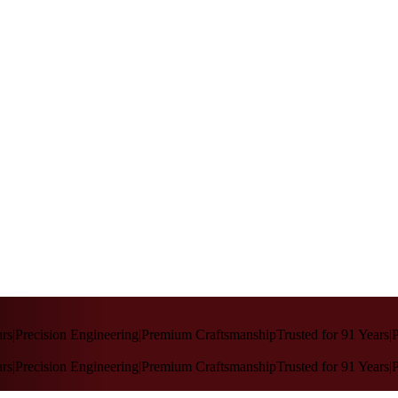
rs
|
Precision Engineering
|
Premium Craftsmanship
Trusted for 91 Years
|
P
rs
|
Precision Engineering
|
Premium Craftsmanship
Trusted for 91 Years
|
P