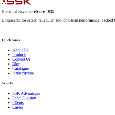
Electrical Excellence
Since 1935
Engineered for safety, reliability, and long-term performance, backed 
Quick Links
About Us
Products
Contact Us
Blog
Catalogue
Infrastructure
Why Us
SSK Advantages
Panel Division
Clients
Career