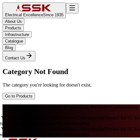
Electrical Excellence
Since 1935
About Us
Products
Infrastructure
Catalogue
Blog
Contact Us
Category Not Found
The category you're looking for doesn't exist.
Go to Products
Trusted for 91 Years. Precision Engineering. Premium Craftsmanship
 Years
|
Precision Engineering
|
Premium Craftsmanship
Trusted for 91 Yea
ecision Engineering
|
Premium Craftsmanship
 Years
|
Precision Engineering
|
Premium Craftsmanship
Trusted for 91 Yea
ecision Engineering
|
Premium Craftsmanship