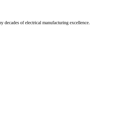
by decades of electrical manufacturing excellence.