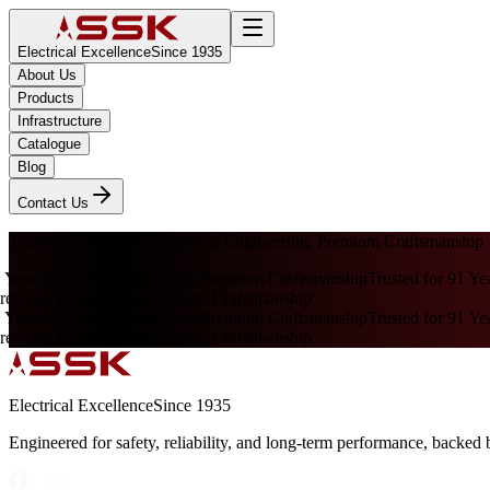
Electrical Excellence
Since 1935
About Us
Products
Infrastructure
Catalogue
Blog
Contact Us
Trusted for 91 Years. Precision Engineering. Premium Craftsmanship
 Years
|
Precision Engineering
|
Premium Craftsmanship
Trusted for 91 Yea
ecision Engineering
|
Premium Craftsmanship
 Years
|
Precision Engineering
|
Premium Craftsmanship
Trusted for 91 Yea
ecision Engineering
|
Premium Craftsmanship
Electrical Excellence
Since 1935
Engineered for safety, reliability, and long-term performance, backed 