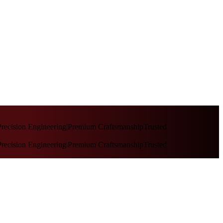
recision Engineering
|
Premium Craftsmanship
Trusted
recision Engineering
|
Premium Craftsmanship
Trusted