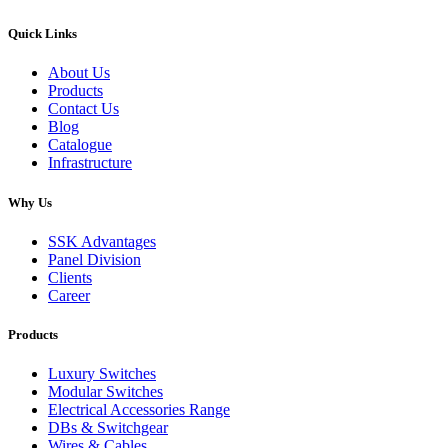
Quick Links
About Us
Products
Contact Us
Blog
Catalogue
Infrastructure
Why Us
SSK Advantages
Panel Division
Clients
Career
Products
Luxury Switches
Modular Switches
Electrical Accessories Range
DBs & Switchgear
Wires & Cables