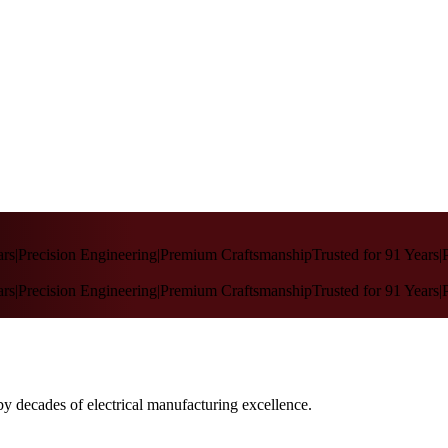
rs
|
Precision Engineering
|
Premium Craftsmanship
Trusted for 91 Years
|
P
rs
|
Precision Engineering
|
Premium Craftsmanship
Trusted for 91 Years
|
P
by decades of electrical manufacturing excellence.