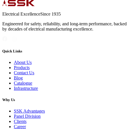
Electrical Excellence
Since 1935
Engineered for safety, reliability, and long-term performance, backed
by decades of electrical manufacturing excellence.
Quick Links
About Us
Products
Contact Us
Blog
Catalogue
Infrastructure
Why Us
SSK Advantages
Panel Division
Clients
Career