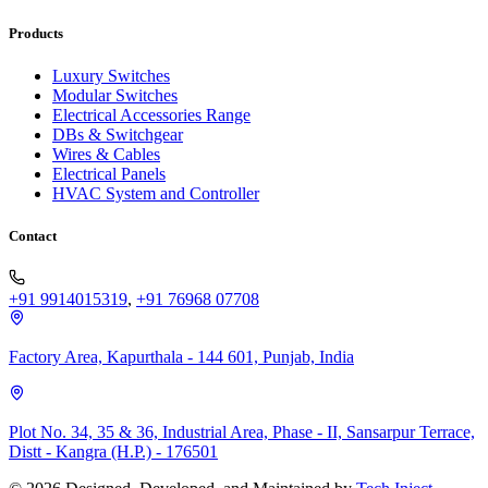
Products
Luxury Switches
Modular Switches
Electrical Accessories Range
DBs & Switchgear
Wires & Cables
Electrical Panels
HVAC System and Controller
Contact
+91 9914015319
,
+91 76968 07708
Factory Area, Kapurthala - 144 601, Punjab, India
Plot No. 34, 35 & 36, Industrial Area, Phase - II, Sansarpur Terrace,
Distt - Kangra (H.P.) - 176501