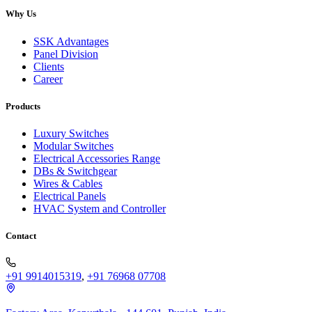
Why Us
SSK Advantages
Panel Division
Clients
Career
Products
Luxury Switches
Modular Switches
Electrical Accessories Range
DBs & Switchgear
Wires & Cables
Electrical Panels
HVAC System and Controller
Contact
+91 9914015319
,
+91 76968 07708