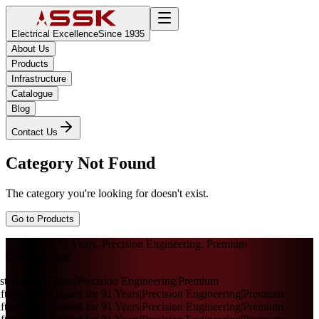
Electrical Excellence
Since 1935
About Us
Products
Infrastructure
Catalogue
Blog
Contact Us
Category Not Found
The category you're looking for doesn't exist.
Go to Products
Trusted for 91 Years. Precision Engineering. Premium
Craftsmanship
sted for 91 Years
|
Precision Engineering
|
Premium
ftsmanship
Trusted for 91 Years
|
Precision Engineering
|
Premium
ftsmanship
Trusted for 91 Years
|
Precision Engineering
|
Premium