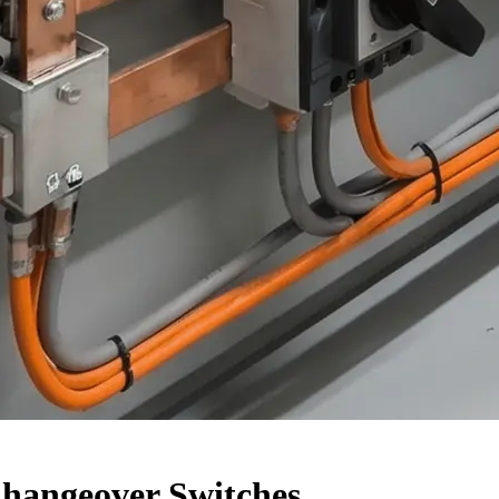
Changeover Switches