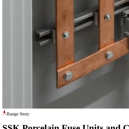
Range Story
SSK Porcelain Fuse Units and 