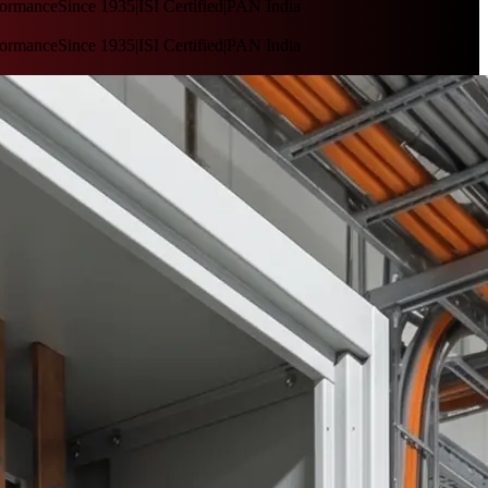
nce
Since 1935
|
ISI Certified
|
PAN India
nce
Since 1935
|
ISI Certified
|
PAN India