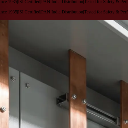
1935
|
ISI Certified
|
PAN India Distribution
|
Tested for Safety & Performa
1935
|
ISI Certified
|
PAN India Distribution
|
Tested for Safety & Performa