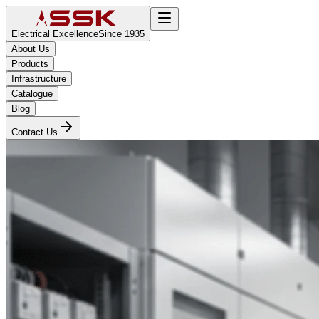
Electrical Excellence
Since 1935
About Us
Products
Infrastructure
Catalogue
Blog
Contact Us