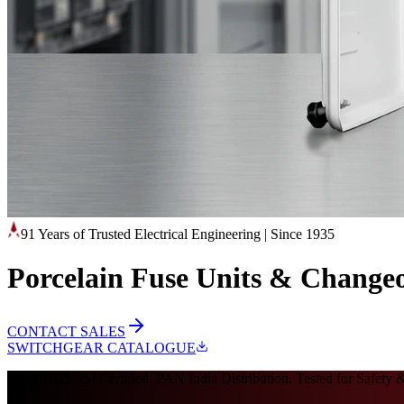
91 Years of Trusted Electrical Engineering
|
Since 1935
Porcelain Fuse Units & Changeo
CONTACT SALES
SWITCHGEAR CATALOGUE
Since 1935. ISI Certified. PAN India Distribution. Tested for Safety