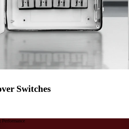
ver Switches
 & Performance