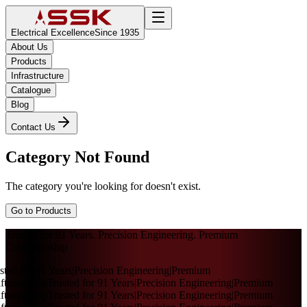
Electrical Excellence
Since 1935
About Us
Products
Infrastructure
Catalogue
Blog
Contact Us
Category Not Found
The category you're looking for doesn't exist.
Go to Products
Trusted for 91 Years. Precision Engineering. Premium
Craftsmanship
sted for 91 Years
|
Precision Engineering
|
Premium
ftsmanship
Trusted for 91 Years
|
Precision Engineering
|
Premium
ftsmanship
Trusted for 91 Years
|
Precision Engineering
|
Premium