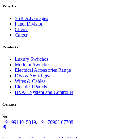
Why Us
SSK Advantages
Panel Division
Clients
Career
Products
Luxury Switches
Modular Switches
Electrical Accessories Range
DBs & Switchgear
Wires & Cables
Electrical Panels
HVAC System and Controller
Contact
+91 9914015319
,
+91 76968 07708