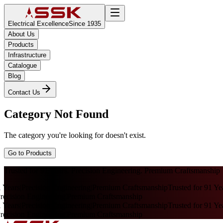
Electrical Excellence
Since 1935
About Us
Products
Infrastructure
Catalogue
Blog
Contact Us
Category Not Found
The category you're looking for doesn't exist.
Go to Products
Trusted for 91 Years. Precision Engineering. Premium Craftsmanship
 Years
|
Precision Engineering
|
Premium Craftsmanship
Trusted for 91 Yea
ecision Engineering
|
Premium Craftsmanship
 Years
|
Precision Engineering
|
Premium Craftsmanship
Trusted for 91 Yea
ecision Engineering
|
Premium Craftsmanship