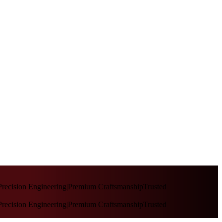
recision Engineering
|
Premium Craftsmanship
Trusted
recision Engineering
|
Premium Craftsmanship
Trusted