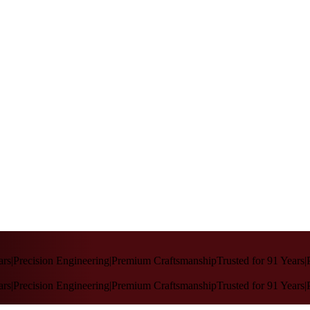
rs
|
Precision Engineering
|
Premium Craftsmanship
Trusted for 91 Years
|
P
rs
|
Precision Engineering
|
Premium Craftsmanship
Trusted for 91 Years
|
P