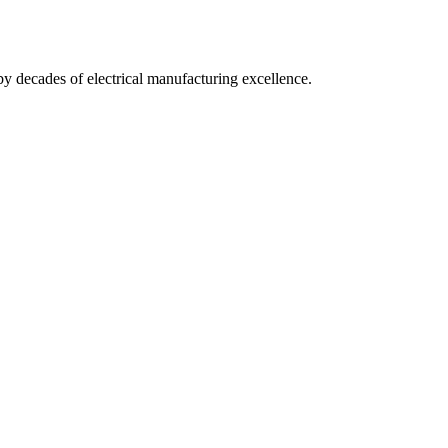
by decades of electrical manufacturing excellence.