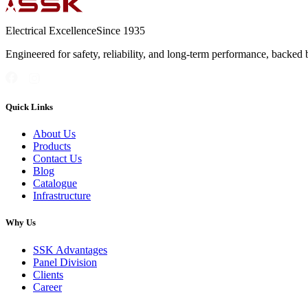
Electrical Excellence
Since 1935
Engineered for safety, reliability, and long-term performance, backed 
Quick Links
About Us
Products
Contact Us
Blog
Catalogue
Infrastructure
Why Us
SSK Advantages
Panel Division
Clients
Career