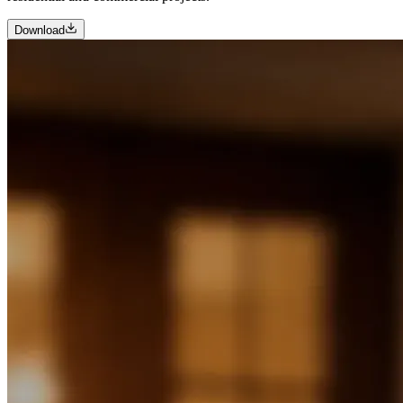
Download