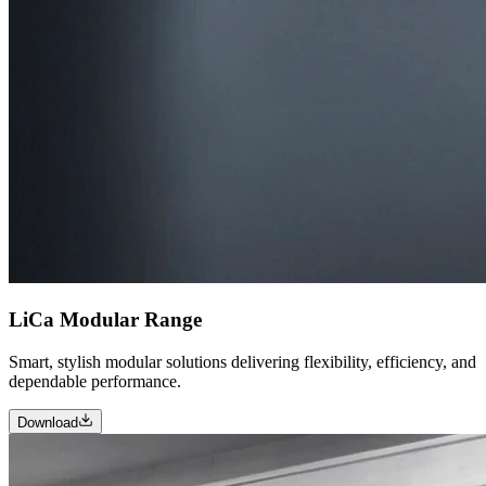
LiCa Modular Range
Smart, stylish modular solutions delivering flexibility, efficiency, and
dependable performance.
Download