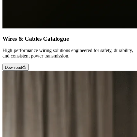
Wires & Cables Catalogue
High-performance wiring solutions engineered for safety, durability,
and consistent power transmission.
Download