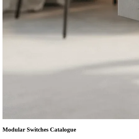
Modular Switches Catalogue