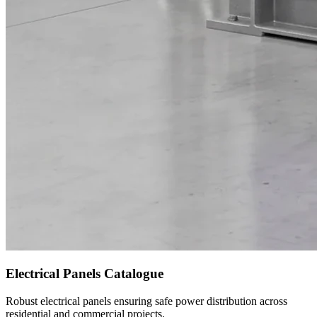
Electrical Panels Catalogue
Robust electrical panels ensuring safe power distribution across
residential and commercial projects.