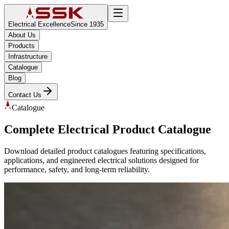
Electrical Excellence
Since 1935
About Us
Products
Infrastructure
Catalogue
Blog
Contact Us
Catalogue
Complete Electrical Product Catalogue
Download detailed product catalogues featuring specifications,
applications, and engineered electrical solutions designed for
performance, safety, and long-term reliability.