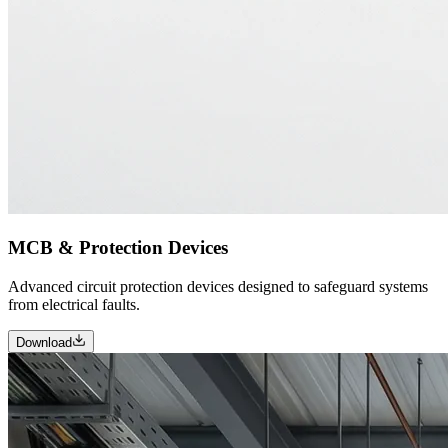
MCB & Protection Devices
Advanced circuit protection devices designed to safeguard systems
from electrical faults.
Download