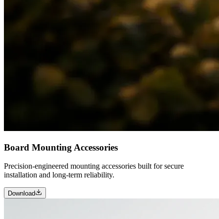
Board Mounting Accessories
Precision-engineered mounting accessories built for secure
installation and long-term reliability.
Download