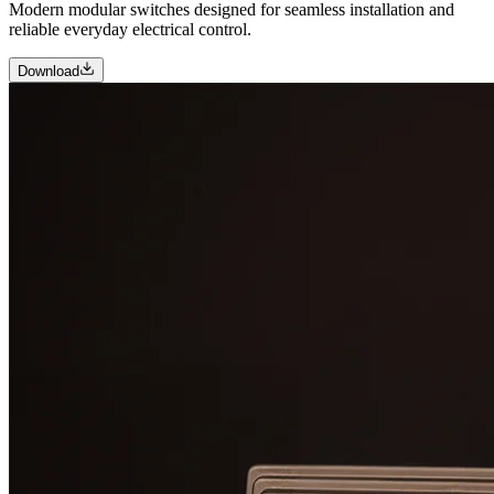
Modern modular switches designed for seamless installation and
reliable everyday electrical control.
Download