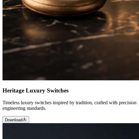
Heritage Luxury Switches
Timeless luxury switches inspired by tradition, crafted with precision
engineering standards.
Download